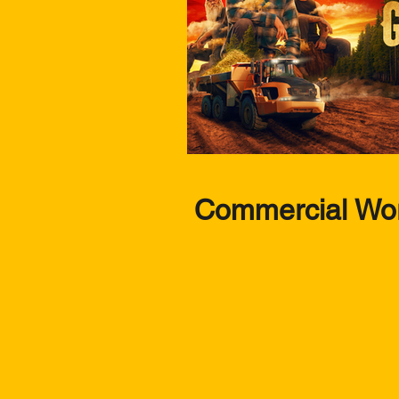
Commercial Wo