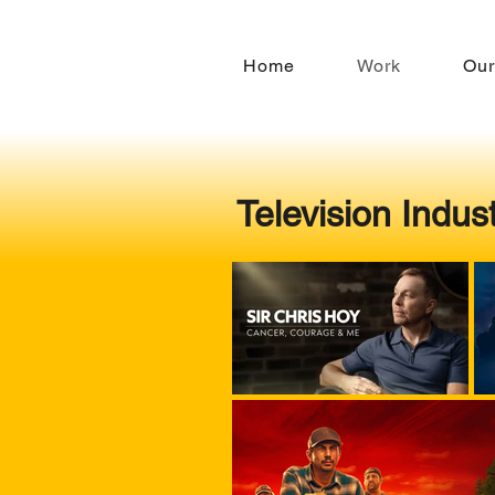
Home
Work
Our
Television Indus