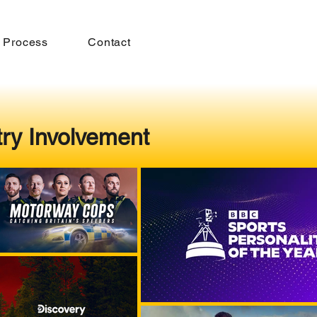
 Process
Contact
try Involvement